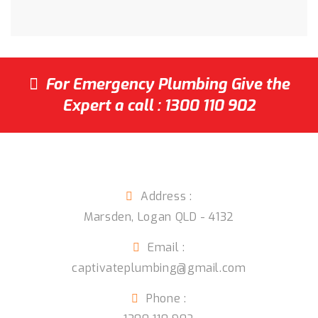
For Emergency Plumbing Give the
Expert a call :
1300 110 902
Captivate Plumbing
Address :
Marsden
,
Logan QLD
-
4132
Email :
captivateplumbing@gmail.com
Phone :