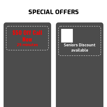
SPECIAL OFFERS
$50 Off Call
Now
29 minutes
Seniors
Discount
available