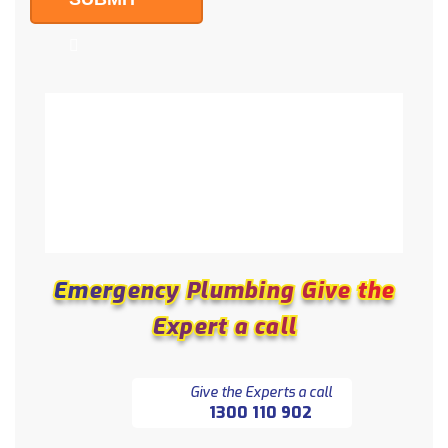
Emergency Plumbing Give the
Emergency Plumbing Give the
Expert a call
Expert a call
Give the Experts a call
1300 110 902