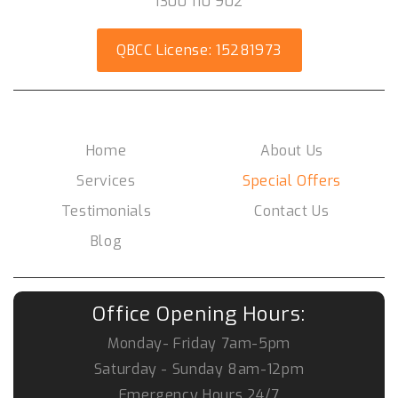
1300 110 902
QBCC License: 15281973
Social Media
Home
About Us
Services
Special Offers
Testimonials
Contact Us
Blog
Office Opening Hours:
Monday- Friday
7am-5pm
Saturday - Sunday
8am-12pm
Emergency Hours
24/7