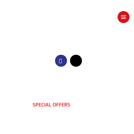
HOME
SPECIAL OFFERS