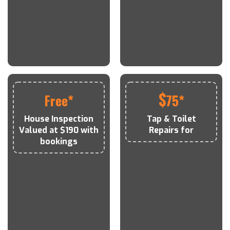
$
Free*
75*
House Inspection
Tap & Toilet
Valued at $190 with
Repairs for
bookings