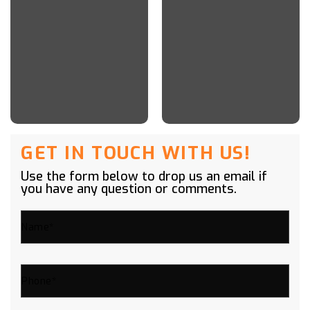
GET IN TOUCH WITH US!
Use the form below to drop us an email if
you have any question or comments.