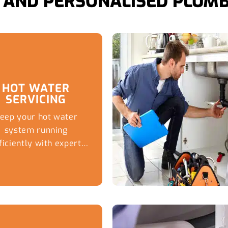
AND PERSONALISED PLUMB
HOT WATER
SERVICING
eep your hot water
system running
ficiently with expert
maintenance and
vicing from Captivate
Plumbing, helping
Brisbane Southside
es avoid breakdowns,