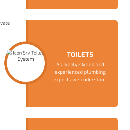
TOILETS
As highly-skilled and
experienced plumbing
experts we understand
that there are fewer
things fill a homeowner
with more dread than an
overflowing or blocked
toilet. Get a speedy and
reliable solution to this