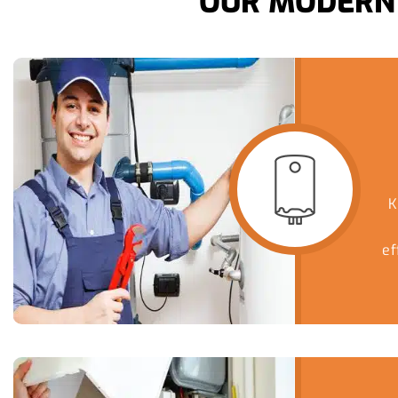
OUR MODERN 
K
ef
ser
hom