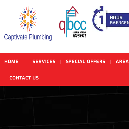
HOME
SERVICES
SPECIAL OFFERS
AREA
CONTACT US