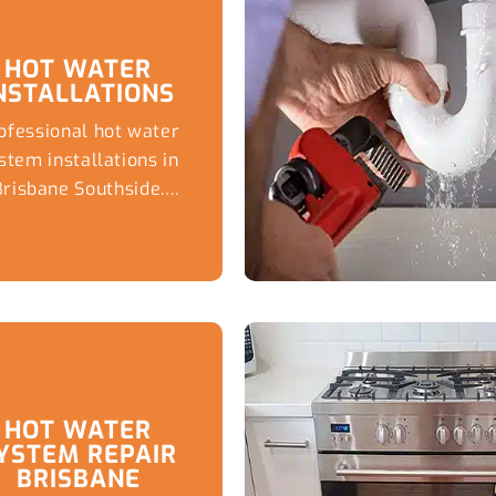
HOT WATER
NSTALLATIONS
ofessional hot water
stem installations in
Brisbane Southside.
rusted plumber for
icient systems, expert
advice, emergency
replacements, and
reliable plumbing
solutions
HOT WATER
YSTEM REPAIR
BRISBANE