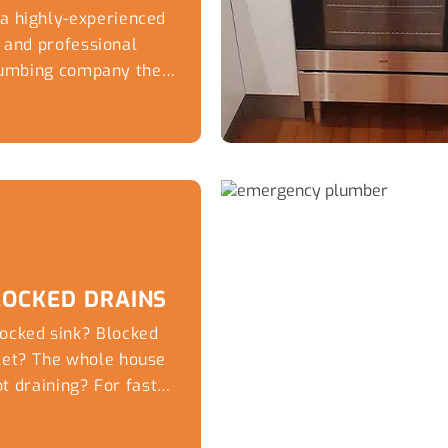
 a highly-experienced
and professional
umbing company the
xperts at Captivate
Plumbing...
LOCKED DRAINS
ocked sink? Blocked
ilet? The whole house
t draining? For fast
me day service for...