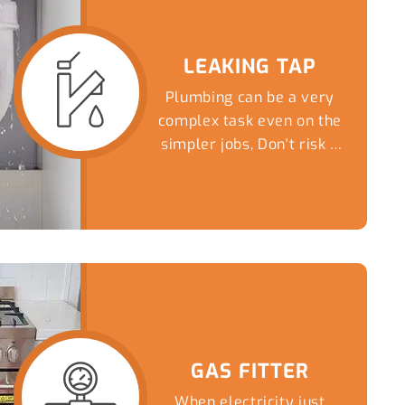
LEAKING TAP
Plumbing can be a very
complex task even on the
simpler jobs, Don't risk a
DIY nightmare...
GAS FITTER
When electricity just