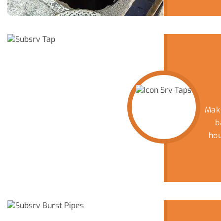
Mak
b
ho
yo
d
p
C
Wh
m