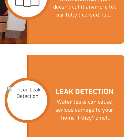
doesn't cut it anymore let
our fully licensed, fully
insured Gasfitters...
LEAK DETECTION
Water leaks can cause
serious damage to your
home if they’re not
detected early.