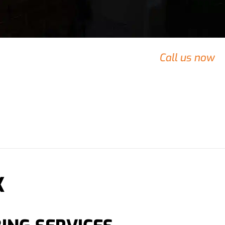
rty that needs urgent attention?
Call us now
 team.
K