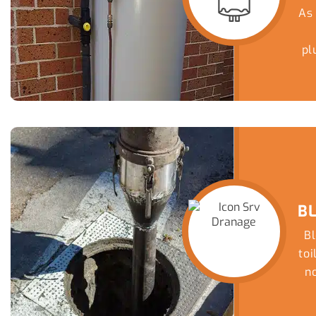
As
pl
e
B
Bl
to
no
sa