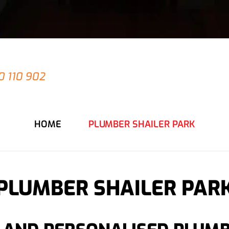
 have an emergency at your Shailer Park prope
0 110 902
for an immediate response from our
HOME
PLUMBER SHAILER PARK
PLUMBER SHAILER PAR