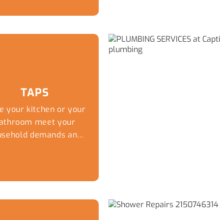
TAPS
e your kitchen or your
athroom meet your
usehold demands and
ur personal taste in
esign thanks to the
lumbing experts at
aptivate Plumbing.
ile you can have the
ost stylish tiles and