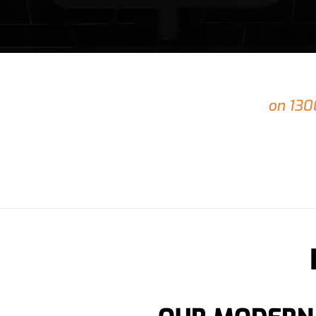
24/7
Do you
Emergency Plumbing
in Shailer Park
on 130