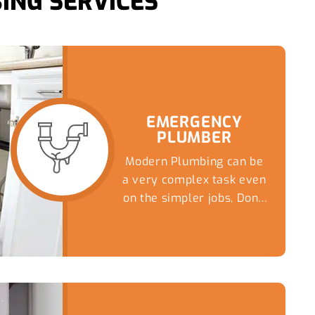
ING SERVICES
EMERGENCY
PLUMBER
Modern Plumbing can be
a very complex task even
on the simpler jobs, Don't
risk a DIY nightmare...