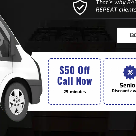
That’s why 84%
REPEAT clients
13
$50 Off
Call Now
Senio
Discount av
29 minutes