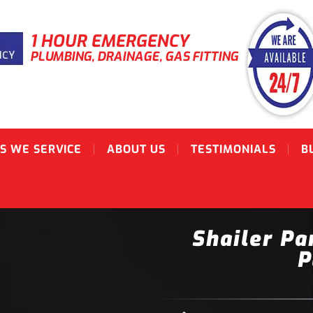
1 HOUR EMERGENCY
PLUMBING, DRAINAGE, GAS FITTING
S WE SERVICE
ABOUT US
TESTIMONIALS
B
Shailer Pa
P