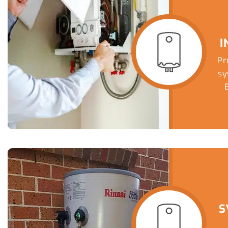
I
Pr
sy
T
eff
S