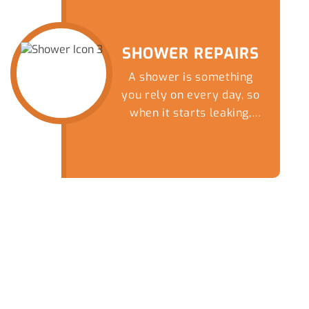
nightmare by giving our
friendly team a call
today.
SHOWER REPAIRS
A shower is something
you rely on every day, so
when it starts leaking,
draining slowly or
completely blocks up, it
quickly becomes more
than just a minor
inconvenience.