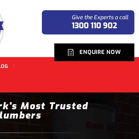
Give the Experts a call
1300 110 902
ENQUIRE NOW
LOG
rk's Most Trusted
lumbers