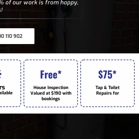
 of our work is from happy,
!
00 110 902
Free*
75*
$
rs
House Inspection
Tap & Toilet
ailable
Valued at $190 with
Repairs for
bookings