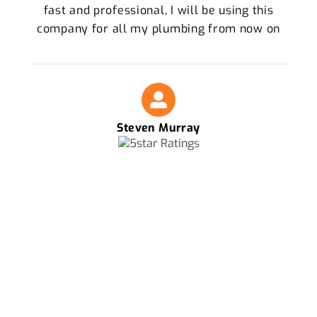
fast and professional, I will be using this
company for all my plumbing from now on
Steven Murray
FOR THE BEST PLUMBERS IN