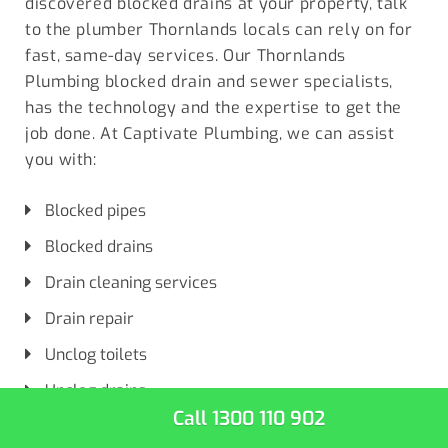
discovered blocked drains at your property, talk
to the plumber
Thornlands locals
can rely on for
fast, same-day services. Our Thornlands
Plumbing blocked drain and sewer specialists,
has the technology and the expertise to get the
job done. At Captivate Plumbing, we can assist
you with:
Blocked pipes
Blocked drains
Drain cleaning services
Drain repair
Unclog toilets
Unclog drains
Call 1300 110 902
Complete drain services