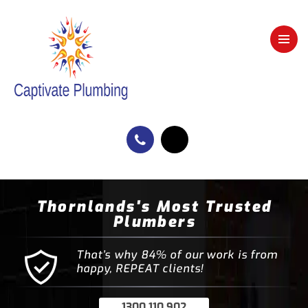
Thornlands's Most Trusted
Plumbers
That’s why 84% of our work is from
happy, REPEAT clients!
1300 110 902