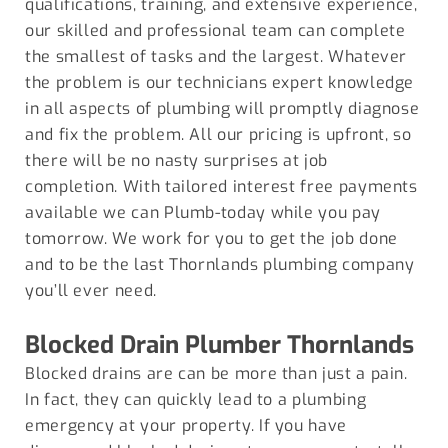
qualifications, training, and extensive experience,
our skilled and professional team can complete
the smallest of tasks and the largest. Whatever
the problem is our technicians expert knowledge
in all aspects of plumbing will promptly diagnose
and fix the problem. All our pricing is upfront, so
there will be no nasty surprises at job
completion. With tailored interest free payments
available we can Plumb-today while you pay
tomorrow. We work for you to get the job done
and to be the last Thornlands plumbing company
you’ll ever need.
Blocked Drain Plumber
Thornlands
Blocked drains are can be more than just a pain.
In fact, they can quickly lead to a plumbing
emergency at your property. If you have