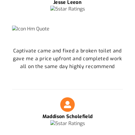
Jesse Leeon
Captivate came and fixed a broken toilet and
gave me a price upfront and completed work
all on the same day highly recommend
Maddison Scholefield