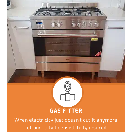
GAS FITTER
When electricity just doesn't cut it anymore
let our fully licensed, fully insured