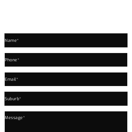
THORNLANDS ENQUIRE NOW!
Send us an enquiry for all your Plumbing Needs In
Thornlands or Near Area