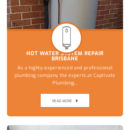
HOT WATER SYSTEM REPAIR
BRISBANE
As a highly-experienced and professional
plumbing company the experts at Captivate
Plumbing...
READ MORE