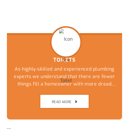
TOILETS
As highly-skilled and experienced plumbing
experts we understand that there are fewer
things fill a homeowner with more dread
than an overflowing or blocked toilet. Get a
speedy and reliable solution to this
READ MORE
nightmare by giving our friendly team a call
today.