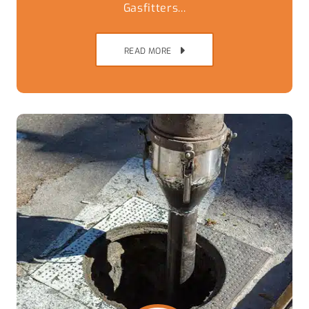
Gasfitters...
READ MORE