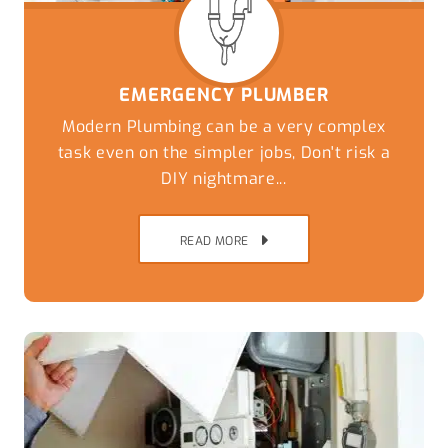
EMERGENCY PLUMBER
Modern Plumbing can be a very complex
task even on the simpler jobs, Don't risk a
DIY nightmare...
READ MORE