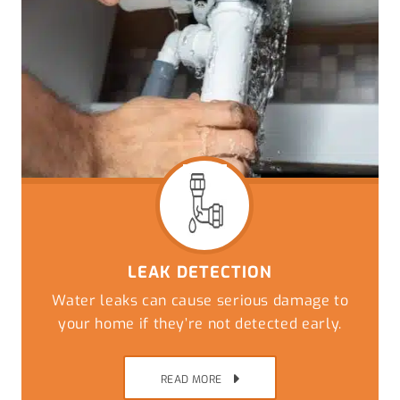
LEAK DETECTION
Water leaks can cause serious damage to
your home if they’re not detected early.
READ MORE