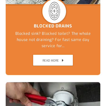
BLOCKED DRAINS
Blocked sink? Blocked toilet? The whole
house not draining? For fast same day
service for...
READ MORE