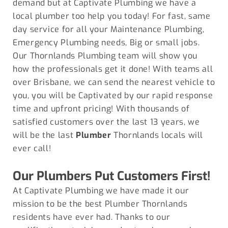
demand but at Captivate Plumbing we have a
local plumber too help you today! For fast, same
day service for all your Maintenance Plumbing,
Emergency Plumbing needs, Big or small jobs.
Our Thornlands Plumbing team will show you
how the professionals get it done! With teams all
over Brisbane, we can send the nearest vehicle to
you, you will be Captivated by our rapid response
time and upfront pricing! With thousands of
satisfied customers over the last 13 years, we
will be the last
Plumber
Thornlands locals will
ever call!
Our Plumbers Put Customers First!
At Captivate Plumbing we have made it our
mission to be the best Plumber
Thornlands
residents have ever had. Thanks to our