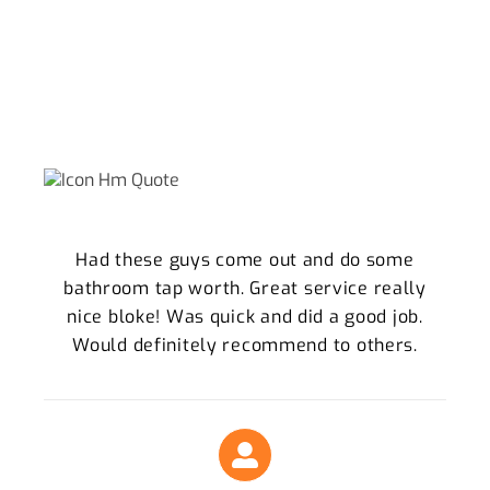
WHY WE ARE THE THORNLANDS
LOCALS TRUST
What Our Clients Say About Our Plumbing
Services
Had these guys come out and do some
bathroom tap worth. Great service really
nice bloke! Was quick and did a good job.
Would definitely recommend to others.