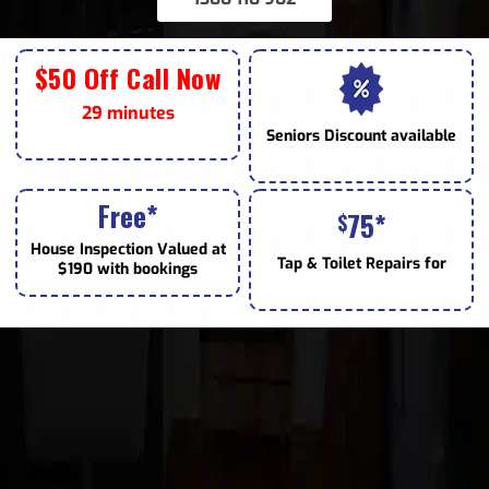
$50 Off Call Now
29 minutes
Seniors
Discount available
Free*
75*
$
House Inspection Valued at
Tap & Toilet
Repairs for
$190 with bookings