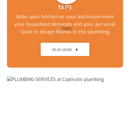
TAPS
Make your kitchen or your bathroom meet
your household demands and your personal
taste in design thanks to the plumbing
experts at Captivate Plumbing. While you
can have the most stylish tiles and
READ MORE
countertops the wrong taps and fixtures can
undo the thousands of dollars of work that
has been done to update the kitchen.