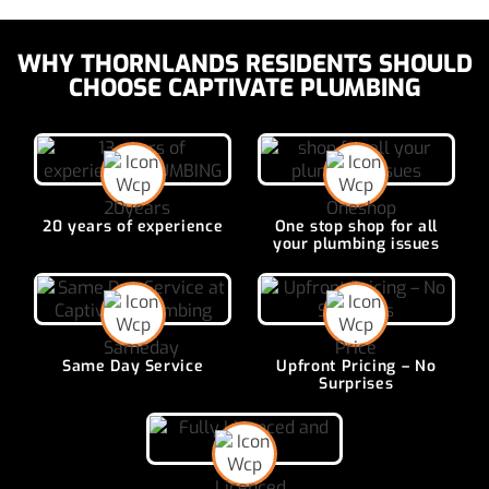
WHY THORNLANDS RESIDENTS SHOULD
CHOOSE CAPTIVATE PLUMBING
20 years of
experience
One stop shop for all
your plumbing issues
Same Day
Service
Upfront Pricing –
No
Surprises