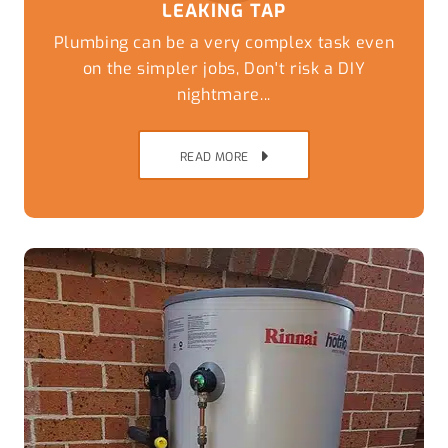
LEAKING TAP
Plumbing can be a very complex task even
on the simpler jobs, Don't risk a DIY
nightmare...
READ MORE