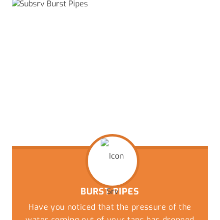
BURST PIPES
Have you noticed that the pressure of the
water coming out of your taps has dropped