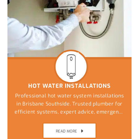
HOT WATER INSTALLATIONS
Professional hot water system installations
in Brisbane Southside. Trusted plumber for
efficient systems, expert advice, emergency
replacements, and reliable plumbing
solutions
READ MORE