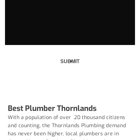
Best Plumber
Thornlands
With a population of over 20 thousand citizens
and counting, the Thornlands Plumbing demand
has never been higher, local plumbers are in