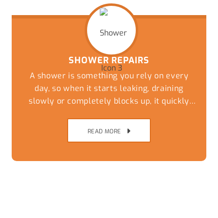
SHOWER REPAIRS
A shower is something you rely on every
day, so when it starts leaking, draining
slowly or completely blocks up, it quickly
becomes more than just a minor
inconvenience.
READ MORE