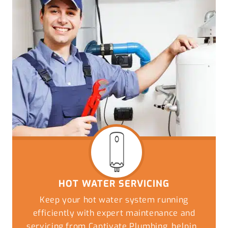
HOT WATER SERVICING
Keep your hot water system running
efficiently with expert maintenance and
servicing from Captivate Plumbing, helping