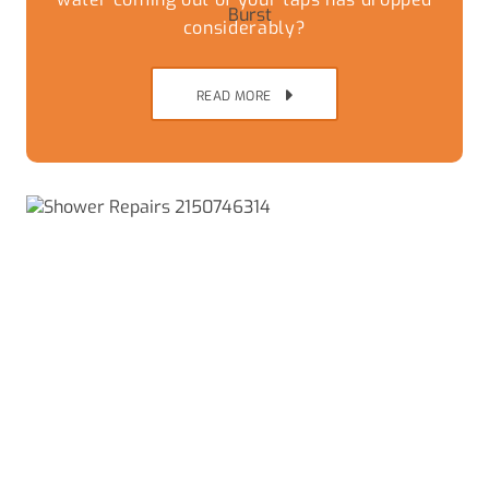
considerably?
READ MORE