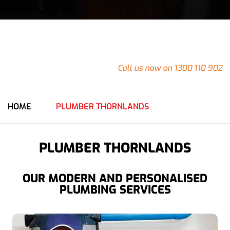
24/7
Emergency Plumbing in Thornlands
Do you have an emergency at your Thornlands property
that needs urgent attention?
Call us now on 1300 110 902
for an immediate response from our team.
HOME
PLUMBER THORNLANDS
PLUMBER THORNLANDS
OUR MODERN AND PERSONALISED
PLUMBING SERVICES