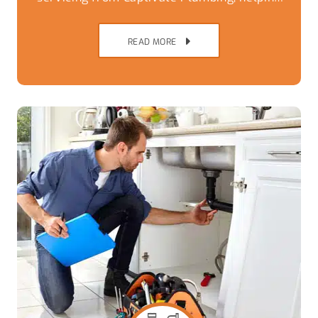
Brisbane Southside homes avoid
breakdowns,
READ MORE