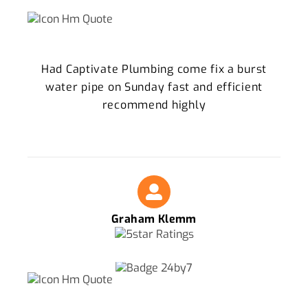
Had Captivate Plumbing come fix a burst
water pipe on Sunday fast and efficient
recommend highly
Graham Klemm