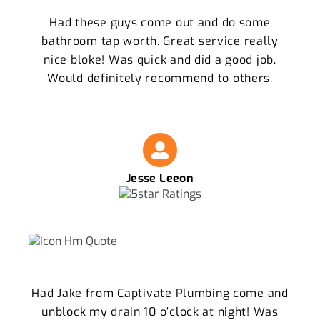
Had these guys come out and do some
bathroom tap worth. Great service really
nice bloke! Was quick and did a good job.
Would definitely recommend to others.
Jesse Leeon
Had Jake from Captivate Plumbing come and
unblock my drain 10 o’clock at night! Was