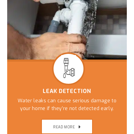
LEAK DETECTION
Water leaks can cause serious damage to
your home if they’re not detected early.
READ MORE