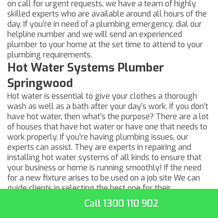
on call for urgent requests, we have a team of highly
skilled experts who are available around all hours of the
day. If you’re in need of a
plumbing emergency
, dial our
helpline number and we will send an experienced
plumber to your home at the set time to attend to your
plumbing requirements.
Hot Water Systems Plumber
Springwood
Hot water is essential to give your clothes a thorough
wash as well as a bath after your day’s work. If you don’t
have hot water, then what’s the purpose? There are a lot
of houses that have hot water or have one that needs to
work properly. If you’re having plumbing issues, our
experts can assist. They are experts in repairing and
installing hot water systems of all kinds to ensure that
your business or home is running smoothly! If the need
for a new fixture arises to be used on a job site We can
guide clients in selecting the best one for their
requirements — and install it in the right way. Speak with
Call 1300 110 902
a member of our team today for a quote!