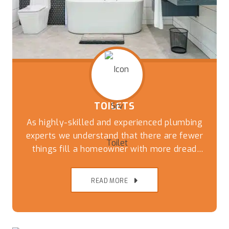
TOILETS
As highly-skilled and experienced plumbing
experts we understand that there are fewer
things fill a homeowner with more dread
than an overflowing or blocked toilet. Get a
speedy and reliable solution to this
READ MORE
nightmare by giving our friendly team a call
today.