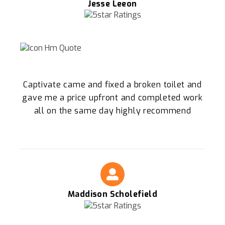
Jesse Leeon
Captivate came and fixed a broken toilet and
gave me a price upfront and completed work
all on the same day highly recommend
Maddison Scholefield