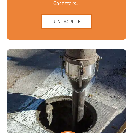
Gasfitters...
READ MORE