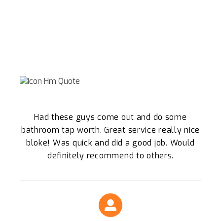
WHY WE ARE THE SPRINGWOOD
LOCALS TRUST
What Our Clients Say About Our Plumbing
Services
Had these guys come out and do some
bathroom tap worth. Great service really nice
bloke! Was quick and did a good job. Would
definitely recommend to others.