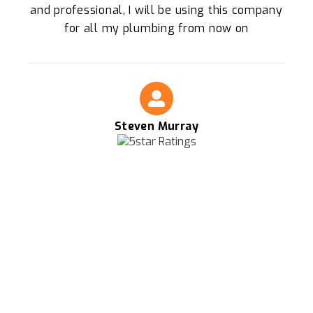
and professional, I will be using this company
for all my plumbing from now on
Steven Murray
FOR THE BEST PLUMBERS IN