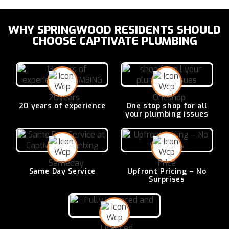
WHY SPRINGWOOD RESIDENTS SHOULD
CHOOSE CAPTIVATE PLUMBING
20 years of
experience
One stop shop for all
your plumbing issues
Same Day
Service
Upfront Pricing –
No
Surprises