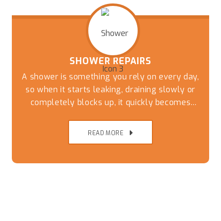
SHOWER REPAIRS
A shower is something you rely on every day,
so when it starts leaking, draining slowly or
completely blocks up, it quickly becomes
more than just a minor inconvenience.
READ MORE