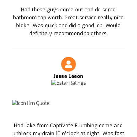
Had these guys come out and do some
bathroom tap worth. Great service really nice
bloke! Was quick and did a good job. Would
definitely recommend to others.
Jesse Leeon
Had Jake from Captivate Plumbing come and
unblock my drain 10 o’clock at night! Was fast