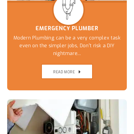
EMERGENCY PLUMBER
Modern Plumbing can be a very complex task
even on the simpler jobs, Don't risk a DIY
nightmare...
READ MORE