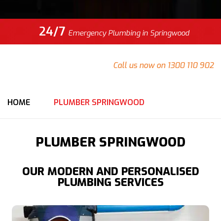
24/7
Emergency Plumbing in Springwood
Do you have an emergency at your Springwood property
that needs urgent attention?
Call us now on 1300 110 902
for an immediate response from our team.
HOME
PLUMBER SPRINGWOOD
PLUMBER SPRINGWOOD
OUR MODERN AND PERSONALISED
PLUMBING SERVICES