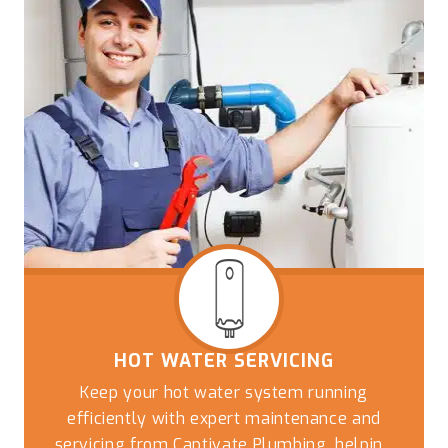
HOT WATER SERVICING
Keep your hot water system running
efficiently with expert maintenance and
servicing from Captivate Plumbing, helping