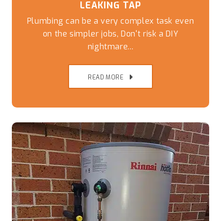
LEAKING TAP
Plumbing can be a very complex task even
on the simpler jobs, Don't risk a DIY
nightmare...
READ MORE