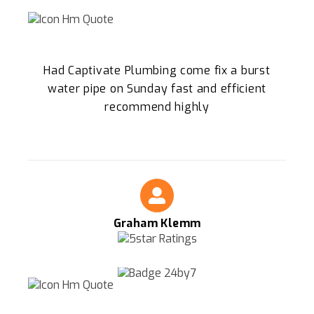
Had Captivate Plumbing come fix a burst
water pipe on Sunday fast and efficient
recommend highly
Graham Klemm