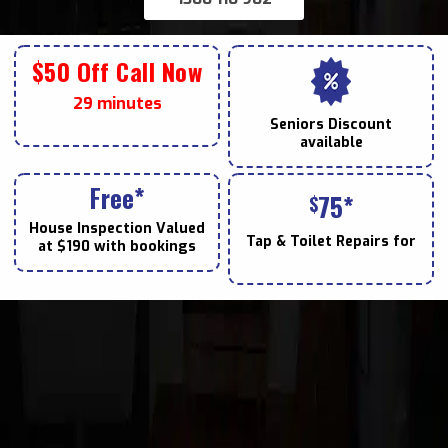
$50 Off Call Now
29 minutes
Seniors
Discount
available
Free*
75*
$
House Inspection Valued
Tap & Toilet
Repairs for
at $190 with bookings