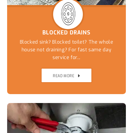
BLOCKED DRAINS
Blocked sink? Blocked toilet? The whole
house not draining? For fast same day
service for...
READ MORE