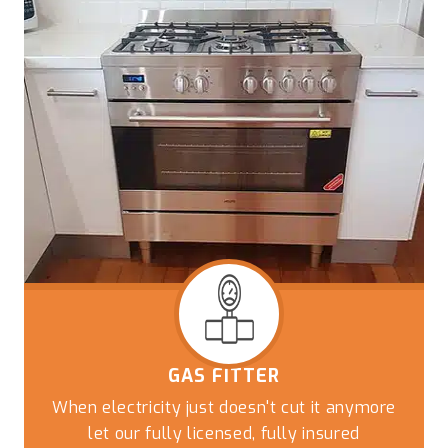
GAS FITTER
When electricity just doesn't cut it anymore
let our fully licensed, fully insured