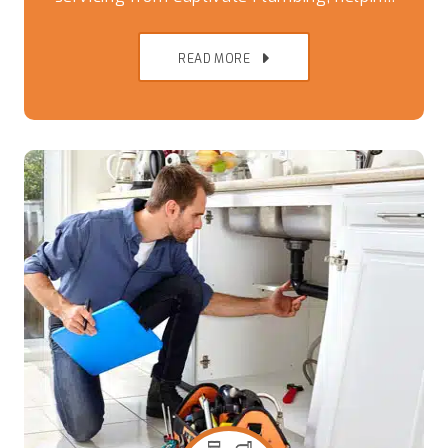
Brisbane Southside homes avoid breakdowns,
READ MORE