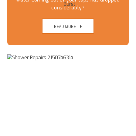
considerably?
READ MORE