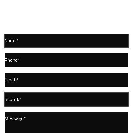
SPRINGWOOD ENQUIRE NOW!
Send us an enquiry for all your Plumbing Needs
In Springwood or Near Area