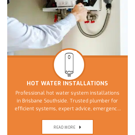
HOT WATER INSTALLATIONS
Professional hot water system installations
in Brisbane Southside. Trusted plumber for
efficient systems, expert advice, emergency
replacements, and reliable plumbing
solutions
READ MORE