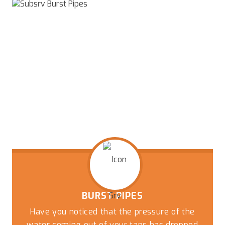
BURST PIPES
Have you noticed that the pressure of the
water coming out of your taps has dropped