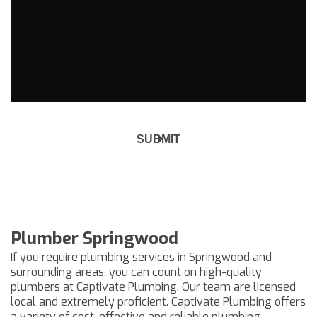
Plumber Springwood
If you require plumbing services in Springwood and
surrounding areas, you can count on high-quality
plumbers at Captivate Plumbing. Our team are licensed
local and extremely proficient. Captivate Plumbing offers
a variety of cost-effective and reliable plumbing