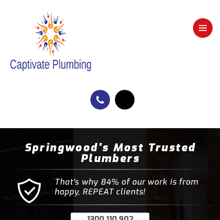
Springwood's Most Trusted
Plumbers
That’s why 84% of our work is from
happy, REPEAT clients!
1300 110 902