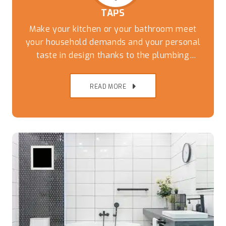
TAPS
Make your kitchen or your bathroom meet
your household demands and your personal
taste in design thanks to the plumbing
experts at Captivate Plumbing. While you can
have the most stylish tiles and countertops
READ MORE
the wrong taps and fixtures can undo the
thousands of dollars of work that has been
done to update the kitchen.