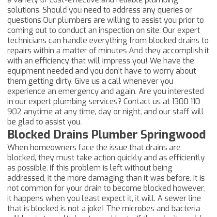
solutions. Should you need to address any queries or
questions Our plumbers are willing to assist you prior to
coming out to conduct an inspection on site. Our expert
technicians can handle everything from blocked drains to
repairs within a matter of minutes And they accomplish it
with an efficiency that will impress you! We have the
equipment needed and you don’t have to worry about
them getting dirty. Give us a call whenever you
experience an emergency and again. Are you interested
in our expert plumbing services? Contact us at
1300 110
902
anytime at any time, day or night, and our staff will
be glad to assist you.
Blocked Drains Plumber Springwood
When homeowners face the issue that drains are
blocked, they must take action quickly and as efficiently
as possible. If this problem is left without being
addressed, it the more damaging than it was before. It is
not common for your drain to become blocked however,
it happens when you least expect it, it will. A sewer line
that is blocked is not a joke! The microbes and bacteria