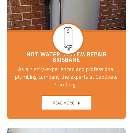
HOT WATER SYSTEM REPAIR
BRISBANE
As a highly-experienced and professional
plumbing company the experts at Captivate
Plumbing...
READ MORE