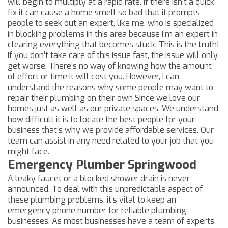
will begin to multiply at a rapid rate. If there isn’t a quick
fix it can cause a home smell so bad that it prompts
people to seek out an expert, like me, who is specialized
in blocking problems in this area because I’m an expert in
clearing everything that becomes stuck. This is the truth!
If you don’t take care of this issue fast, the issue will only
get worse. There’s no way of knowing how the amount
of effort or time it will cost you. However, I can
understand the reasons why some people may want to
repair their plumbing on their own Since we love our
homes just as well as our private spaces. We understand
how difficult it is to locate the best people for your
business that’s why we provide affordable services. Our
team can assist in any need related to your job that you
might face.
Emergency Plumber Springwood
A leaky faucet or a blocked shower drain is never
announced. To deal with this unpredictable aspect of
these plumbing problems, it’s vital to keep an
emergency phone number for reliable plumbing
businesses. As most businesses have a team of experts