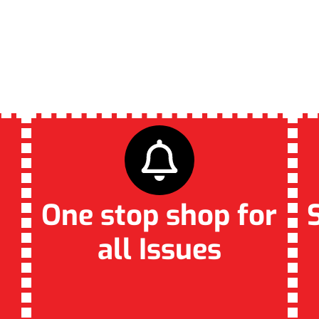
VATE PLUMBING FO
LOCALS!
One stop shop for
all Issues