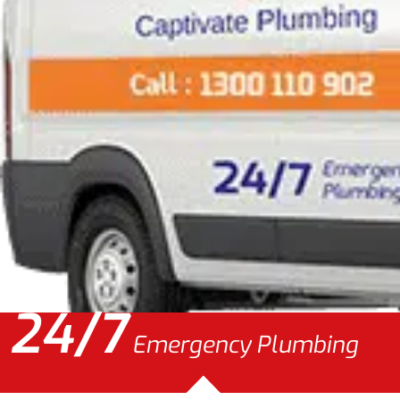
24/7
Emergency Plumbing