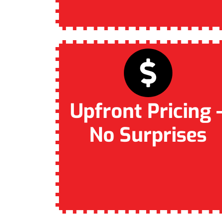
Upfront Pricing 
No Surprises