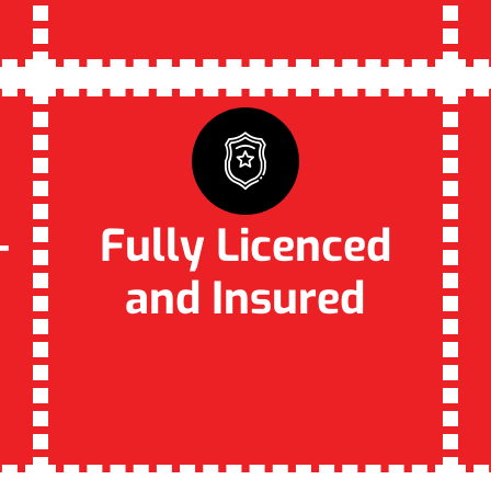
–
Fully Licenced
and Insured