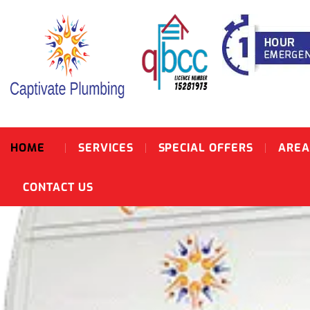
HOME
SERVICES
SPECIAL OFFERS
AREA
CONTACT US