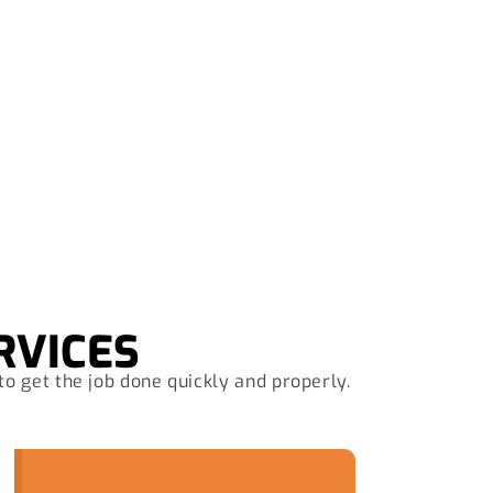
Now
RVICES
to get the job done quickly and properly.