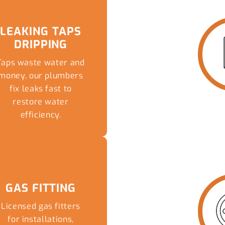
LEAKING TAPS
DRIPPING
Taps waste water and
money, our plumbers
fix leaks fast to
restore water
efficiency.
READ MORE
GAS FITTING
Licensed gas fitters
for installations,