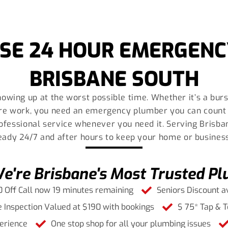
SE 24 HOUR EMERGENC
BRISBANE SOUTH
owing up at the worst possible time. Whether it’s a burst
re work, you need an emergency plumber you can count 
professional service whenever you need it. Serving Brisb
ready 24/7 and after hours to keep your home or busines
're Brisbane's Most Trusted P
 Off Call now 19 minutes remaining
Seniors Discount a
 Inspection Valued at $190 with bookings
$ 75* Tap & T
erience
One stop shop for all your plumbing issues