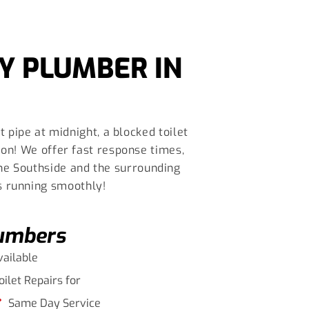
Y PLUMBER IN
 pipe at midnight, a blocked toilet
on! We offer fast response times,
ane Southside and the surrounding
s running smoothly!
lumbers
vailable
oilet Repairs for
Same Day Service