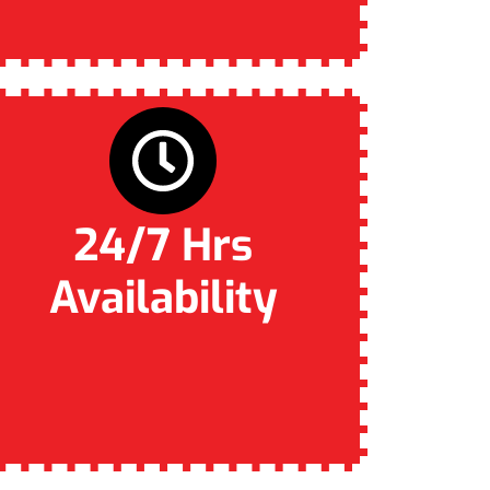
24/7 Hrs
Availability