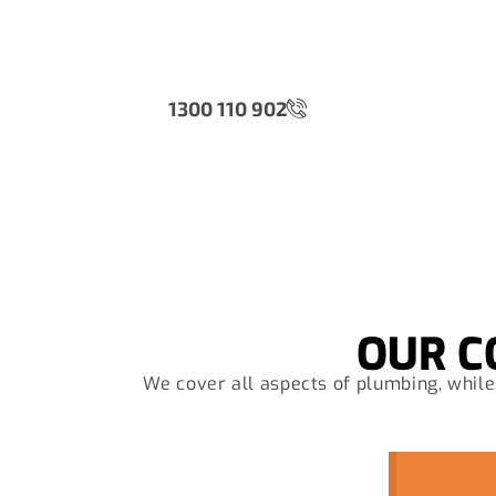
Wh
1300 110 902
OUR C
We cover all aspects of plumbing, while 