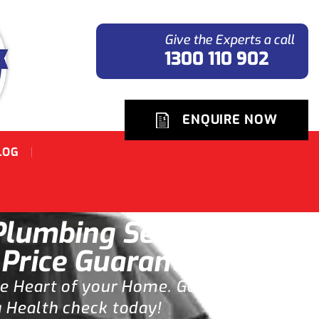
Give the Experts a call
1300 110 902
ENQUIRE NOW
LOG
lumbing Service
 Price Guarantee.
he Heart of your Home. Get
 Health check today!