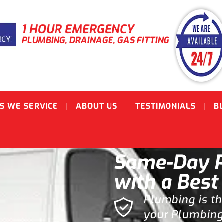
1 HOUR EMERGENCY
PLUMBING, DRAINAGE, GAS FITTING
S WE SERVICE
ABOUT US
TESTIMONIALS
B
Same-Day P
with a Best
Plumbing is t
your Plumbing