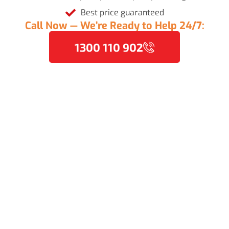
Best price guaranteed
Call Now — We’re Ready to Help 24/7:
1300 110 902