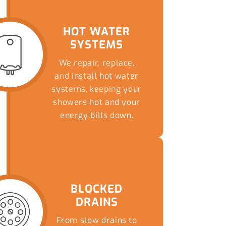
HOT WATER
SYSTEMS
We repair, replace,
and install hot water
systems, keeping your
showers hot and your
energy bills down.
READ MORE
BLOCKED
DRAINS
From slow drains to