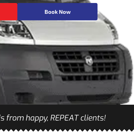
Book Now
s from happy, REPEAT clients!