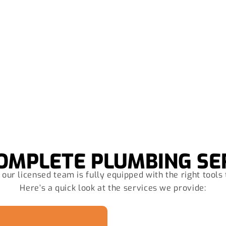
at are you waiting for? Call Us 
OMPLETE PLUMBING SE
our licensed team is fully equipped with the right tools 
Here’s a quick look at the services we provide: