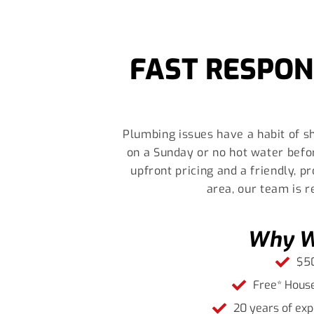
FAST RESPON
Plumbing issues have a habit of sh
on a Sunday or no hot water befo
upfront pricing and a friendly, 
area, our team is 
Why We
$50
Free* House
20 years of exp