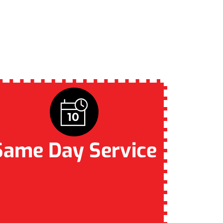
R BRISBANE
Same Day Service