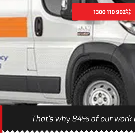
1300 110 902
That’s why 84% of our work i