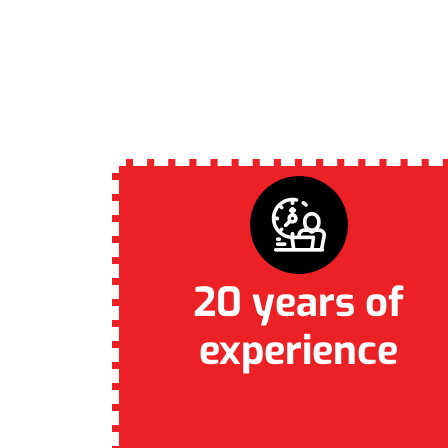
WHY CAPTI
20 years of
experience