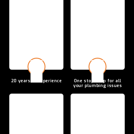
20 years of
experience
One stop shop for all
your plumbing issues