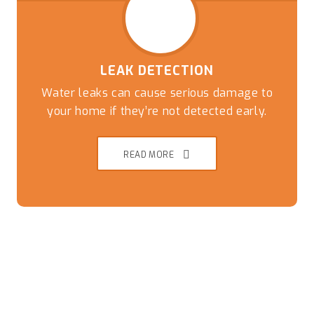
LEAK DETECTION
Water leaks can cause serious damage to
your home if they’re not detected early.
READ MORE