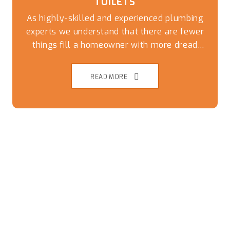
TOILETS
As highly-skilled and experienced plumbing
experts we understand that there are fewer
things fill a homeowner with more dread
than an overflowing or blocked toilet. Get a
speedy and reliable solution to this
READ MORE
nightmare by giving our friendly team a call
today.