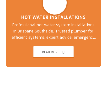
HOT WATER INSTALLATIONS
Professional hot water system installations
in Brisbane Southside. Trusted plumber for
efficient systems, expert advice, emergency
replacements, and reliable plumbing
solutions
READ MORE