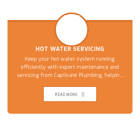
HOT WATER SERVICING
Keep your hot water system running
efficiently with expert maintenance and
servicing from Captivate Plumbing, helping
Brisbane Southside homes avoid breakdowns,
READ MORE