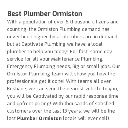
Best Plumber
Ormiston
With a population of over 6 thousand citizens and
counting, the Ormiston Plumbing demand has
never been higher, local plumbers are in demand
but at Captivate Plumbing we have a local
plumber to help you today! For fast, same day
service for all your Maintenance Plumbing,
Emergency Plumbing needs, Big or small jobs. Our
Ormiston Plumbing team will show you how the
professionals get it done! With teams all over
Brisbane, we can send the nearest vehicle to you,
you will be Captivated by our rapid response time
and upfront pricing! With thousands of satisfied
customers over the last 13 years, we will be the
last
Plumber Ormiston
locals will ever call!