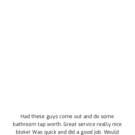
WHY WE ARE THE ORMISTON LOCALS
TRUST
What Our Clients Say About Our Plumbing
Services
Had these guys come out and do some
bathroom tap worth. Great service really nice
bloke! Was quick and did a good job. Would