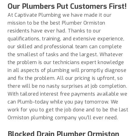
Our Plumbers Put Customers First!
At Captivate Plumbing we have made it our
mission to be the best Plumber
Ormiston
residents have ever had. Thanks to our
qualifications, training, and extensive experience,
our skilled and professional team can complete
the smallest of tasks and the largest. Whatever
the problem is our technicians expert knowledge
in all aspects of plumbing will promptly diagnose
and fix the problem. All our pricing is upfront, so
there will be no nasty surprises at job completion.
With tailored interest free payments available we
can Plumb-today while you pay tomorrow. We
work for you to get the job done and to be the last
Ormiston plumbing company you’ll ever need.
Blocked Drain Plumber
Ormiston