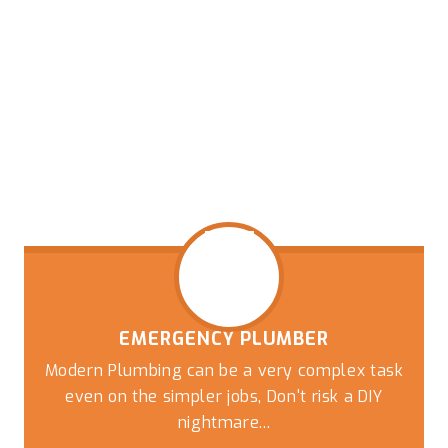
EMERGENCY PLUMBER
Modern Plumbing can be a very complex task
even on the simpler jobs, Don't risk a DIY
nightmare...