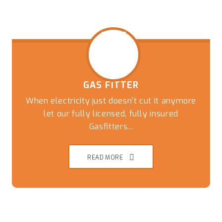
GAS FITTER
When electricity just doesn't cut it anymore
let our fully licensed, fully insured
Gasfitters...
READ MORE