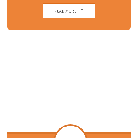
READ MORE