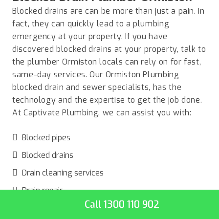
Blocked drains are can be more than just a pain. In
fact, they can quickly lead to a plumbing
emergency at your property. If you have
discovered blocked drains at your property, talk to
the plumber
Ormiston locals
can rely on for fast,
same-day services. Our Ormiston Plumbing
blocked drain and sewer specialists, has the
technology and the expertise to get the job done.
At Captivate Plumbing, we can assist you with:
Blocked pipes
Blocked drains
Drain cleaning services
Drain repair
Call 1300 110 902
Unclog toilets