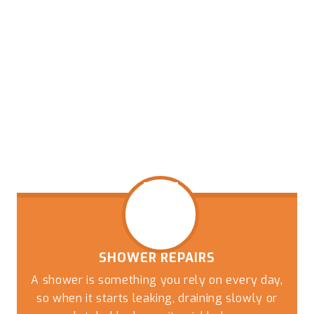
SHOWER REPAIRS
A shower is something you rely on every day,
so when it starts leaking, draining slowly or