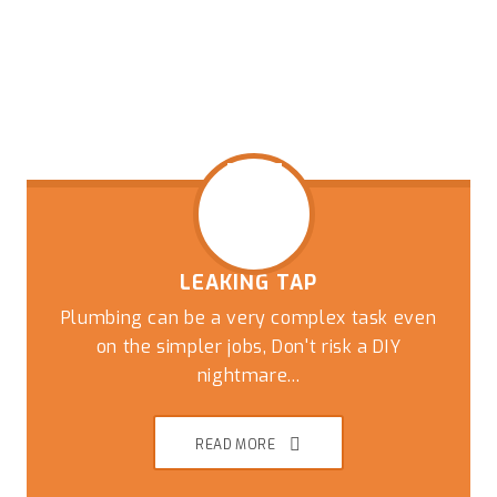
LEAKING TAP
Plumbing can be a very complex task even
on the simpler jobs, Don't risk a DIY
nightmare...
READ MORE