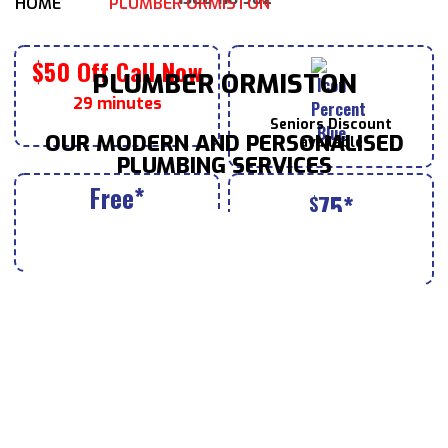
HOME
PLUMBER ORMISTON
$50 Off Call Now
PLUMBER ORMISTON
29 minutes
Seniors
Discount
OUR MODERN AND PERSONALISED
available
PLUMBING SERVICES
Free*
75*
$
House Inspection Valued
Tap & Toilet
Repairs for
at $190 with bookings