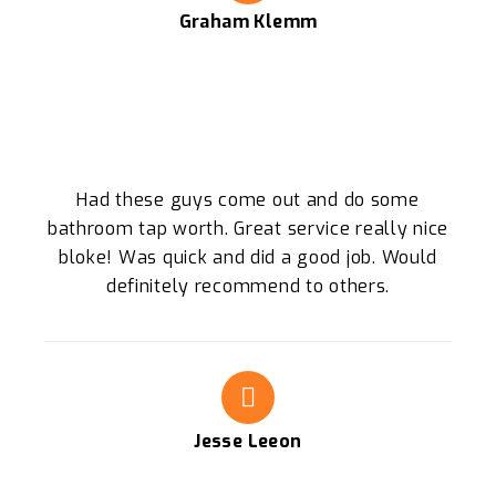
Graham Klemm
Had these guys come out and do some
bathroom tap worth. Great service really nice
bloke! Was quick and did a good job. Would
definitely recommend to others.
Jesse Leeon