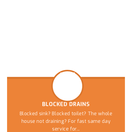
BLOCKED DRAINS
Blocked sink? Blocked toilet? The whole
house not draining? For fast same day
service for...