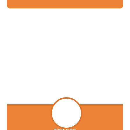
thousands of dollars of work that has been
done to update the kitchen.