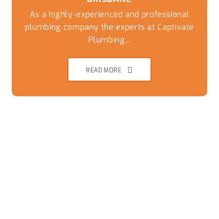
As a highly-experienced and professional
plumbing company the experts at Captivate
Plumbing...
READ MORE