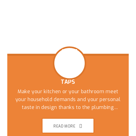
TAPS
Make your kitchen or your bathroom meet
your household demands and your personal
taste in design thanks to the plumbing
experts at Captivate Plumbing. While you can
have the most stylish tiles and countertops
READ MORE
the wrong taps and fixtures can undo the