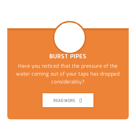
BURST PIPES
Have you noticed that the pressure of the
water coming out of your taps has dropped
considerably?
READ MORE