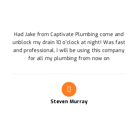
Had Jake from Captivate Plumbing come and
unblock my drain 10 o’clock at night! Was fast
and professional, I will be using this company
for all my plumbing from now on
Steven Murray