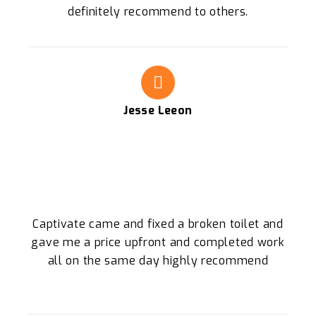
definitely recommend to others.
Jesse Leeon
Captivate came and fixed a broken toilet and
gave me a price upfront and completed work
all on the same day highly recommend