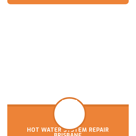
HOT WATER SYSTEM REPAIR
BRISBANE