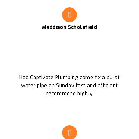
Maddison Scholefield
Had Captivate Plumbing come fix a burst
water pipe on Sunday fast and efficient
recommend highly