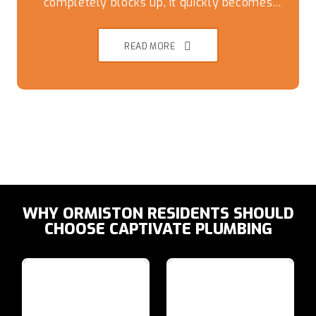
completely blocks up, it quickly becomes
more than just a minor inconvenience.
READ MORE
WHY ORMISTON RESIDENTS SHOULD
CHOOSE CAPTIVATE PLUMBING