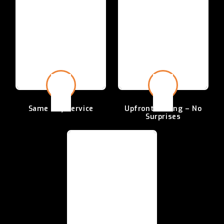
Same Day
Service
Upfront Pricing –
No
Surprises