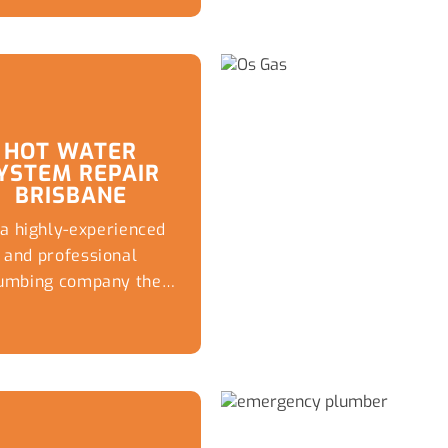
advice, emergency
replacements, and
reliable plumbing
solutions
HOT WATER
YSTEM REPAIR
BRISBANE
 a highly-experienced
and professional
umbing company the
xperts at Captivate
Plumbing...