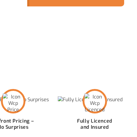
quickly becomes more
than just a minor
inconvenience.
 CAPTIVATE PLUMBING
ront Pricing –
Fully Licenced
No Surprises
and Insured