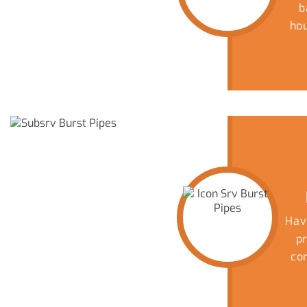
b
ho
yo
d
p
C
Wh
m
co
t
un
dol
Hav
bee
p
co