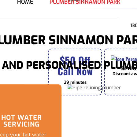
HOME
PLUMBER SINNAMON PARK
13
LUMBER SINNAMON PA
$50 Off
AND PERSONALISED PLUMB
Call Now
Senio
Discount av
29 minutes
HOT WATER
SERVICING
eep your hot water