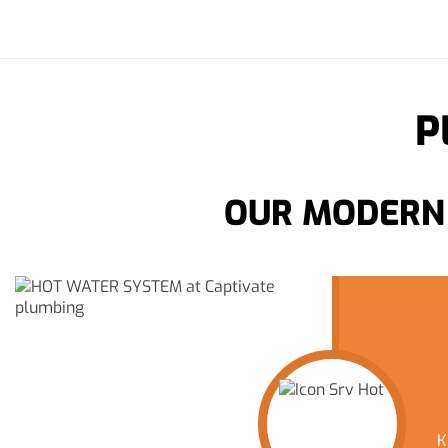
P
OUR MODERN 
K