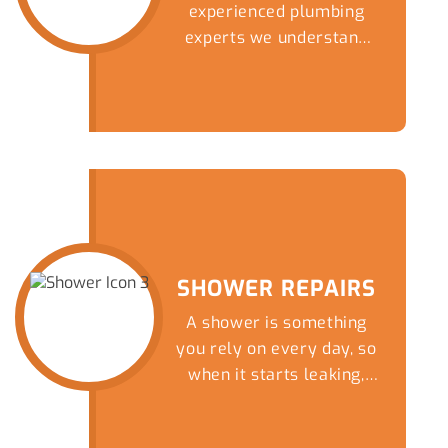
experienced plumbing
experts we understand
that there are fewer
things fill a homeowner
with more dread than an
overflowing or blocked
toilet. Get a speedy and
reliable solution to this
nightmare by giving our
friendly team a call
today.
SHOWER REPAIRS
A shower is something
you rely on every day, so
when it starts leaking,
draining slowly or
completely blocks up, it