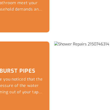
athroom meet your
usehold demands and
ur personal taste in
esign thanks to the
lumbing experts at
aptivate Plumbing.
ile you can have the
ost stylish tiles and
untertops the wrong
aps and fixtures can
do the thousands of
BURST PIPES
lars of work that has
e you noticed that the
n done to update the
ressure of the water
kitchen.
ming out of your taps
has dropped
considerably?