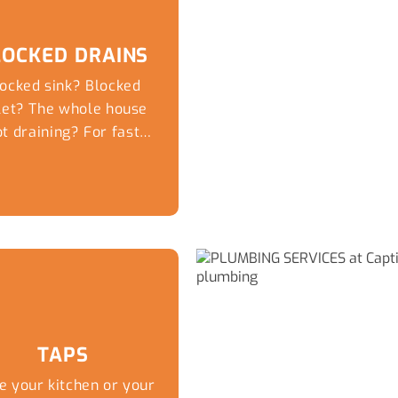
LOCKED DRAINS
ocked sink? Blocked
ilet? The whole house
t draining? For fast
me day service for...
TAPS
e your kitchen or your