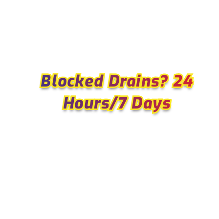
Blocked Drains? 24
Blocked Drains? 24
Hours/7 Days
Hours/7 Days
WHY WE ARE THE SINNAM
LOCALS TRUST