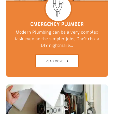
EMERGENCY PLUMBER
Modern Plumbing can be a very complex
task even on the simpler jobs, Don't risk a
DIY nightmare...
READ MORE