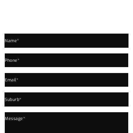
GROVE ENQUIRE NOW!
Send us an enquiry for all your Plumbing Needs In
Kelvin Grove or Near Area