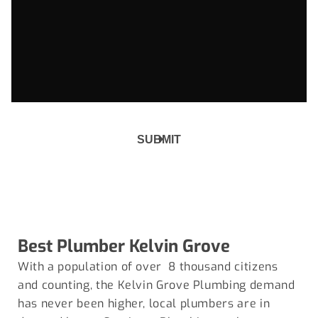
Best Plumber
Kelvin Grove
With a population of over 8 thousand citizens
and counting, the Kelvin Grove Plumbing demand
has never been higher, local plumbers are in