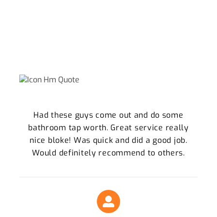
WHY WE ARE THE KELVIN GROVE
LOCALS TRUST
What Our Clients Say About Our Plumbing
Services
Had these guys come out and do some
bathroom tap worth. Great service really
nice bloke! Was quick and did a good job.
Would definitely recommend to others.