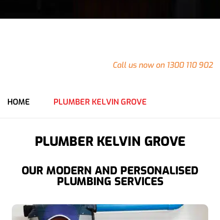
24/7
Emergency Plumbing in Kelvin Grove
Do you have an emergency at your Kelvin Grove property
that needs urgent attention?
Call us now on 1300 110 902
for an immediate response from our team.
HOME
PLUMBER KELVIN GROVE
PLUMBER KELVIN GROVE
OUR MODERN AND PERSONALISED
PLUMBING SERVICES