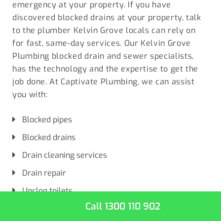
emergency at your property. If you have
discovered blocked drains at your property, talk
to the plumber
Kelvin Grove locals
can rely on
for fast, same-day services. Our Kelvin Grove
Plumbing blocked drain and sewer specialists,
has the technology and the expertise to get the
job done. At Captivate Plumbing, we can assist
you with:
Blocked pipes
Blocked drains
Drain cleaning services
Drain repair
Unclog toilets
Call 1300 110 902
Unclog drains