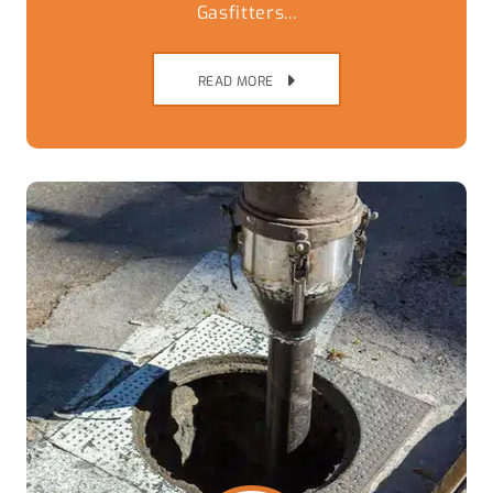
Gasfitters...
READ MORE