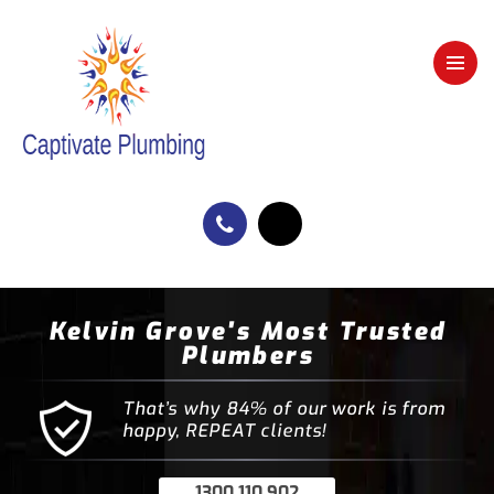
Kelvin Grove's Most Trusted
Plumbers
That’s why 84% of our work is from
happy, REPEAT clients!
1300 110 902