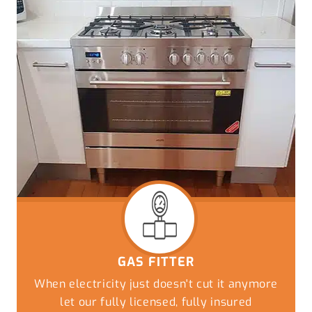
GAS FITTER
When electricity just doesn't cut it anymore
let our fully licensed, fully insured