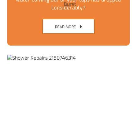
considerably?
READ MORE