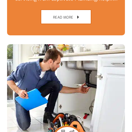
Brisbane Southside homes avoid
breakdowns,
READ MORE