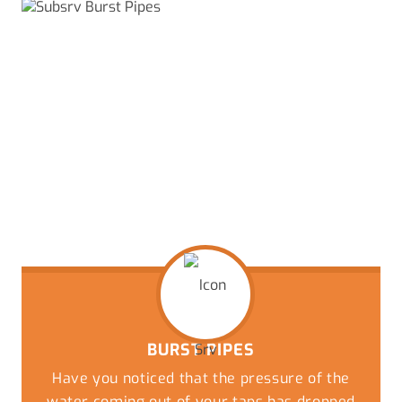
BURST PIPES
Have you noticed that the pressure of the
water coming out of your taps has dropped