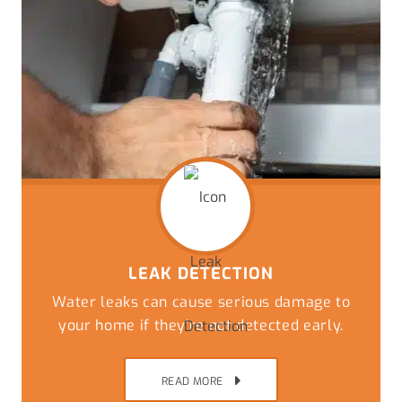
LEAK DETECTION
Water leaks can cause serious damage to
your home if they’re not detected early.
READ MORE