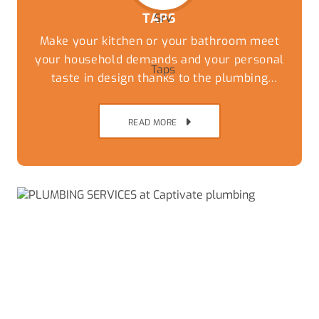
TAPS
Make your kitchen or your bathroom meet
your household demands and your personal
taste in design thanks to the plumbing
experts at Captivate Plumbing. While you
can have the most stylish tiles and
READ MORE
countertops the wrong taps and fixtures can
undo the thousands of dollars of work that
has been done to update the kitchen.