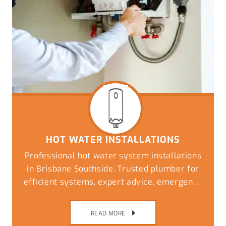
HOT WATER INSTALLATIONS
Professional hot water system installations
in Brisbane Southside. Trusted plumber for
efficient systems, expert advice, emergency
replacements, and reliable plumbing
solutions
READ MORE