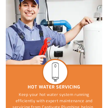
HOT WATER SERVICING
Keep your hot water system running
efficiently with expert maintenance and
servicing from Captivate Plumbing, helping