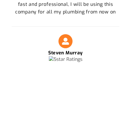
fast and professional, I will be using this
company for all my plumbing from now on
Steven Murray
FOR THE BEST PLUMBERS IN KELVIN