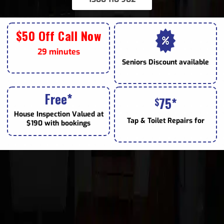
$50 Off Call Now
29 minutes
Seniors
Discount available
Free*
75*
$
House Inspection Valued at
Tap & Toilet
Repairs for
$190 with bookings