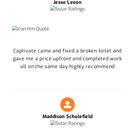
Jesse Leeon
Captivate came and fixed a broken toilet and
gave me a price upfront and completed work
all on the same day highly recommend
Maddison Scholefield