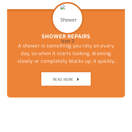
SHOWER REPAIRS
A shower is something you rely on every
day, so when it starts leaking, draining
slowly or completely blocks up, it quickly
becomes more than just a minor
inconvenience.
READ MORE