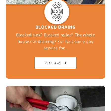
BLOCKED DRAINS
Blocked sink? Blocked toilet? The whole
house not draining? For fast same day
service for...
READ MORE