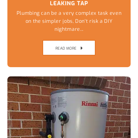
LEAKING TAP
Plumbing can be a very complex task even
on the simpler jobs, Don't risk a DIY
nightmare...
READ MORE