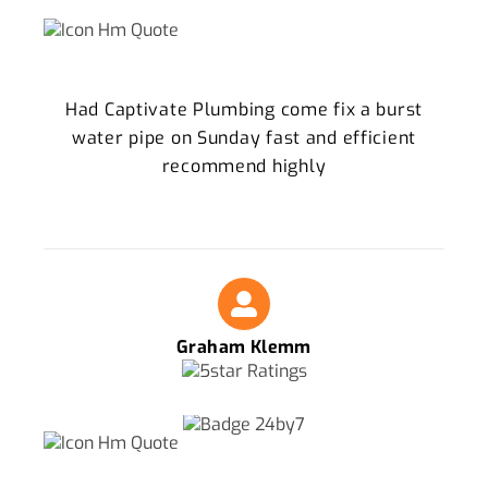
Had Captivate Plumbing come fix a burst
water pipe on Sunday fast and efficient
recommend highly
Graham Klemm