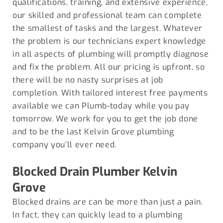
qualifications, training, and extensive experience,
our skilled and professional team can complete
the smallest of tasks and the largest. Whatever
the problem is our technicians expert knowledge
in all aspects of plumbing will promptly diagnose
and fix the problem. All our pricing is upfront, so
there will be no nasty surprises at job
completion. With tailored interest free payments
available we can Plumb-today while you pay
tomorrow. We work for you to get the job done
and to be the last Kelvin Grove plumbing
company you’ll ever need.
Blocked Drain Plumber
Kelvin
Grove
Blocked drains are can be more than just a pain.
In fact, they can quickly lead to a plumbing