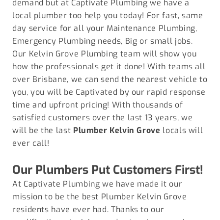
demand but at Captivate Plumbing we have a
local plumber too help you today! For fast, same
day service for all your Maintenance Plumbing,
Emergency Plumbing needs, Big or small jobs.
Our Kelvin Grove Plumbing team will show you
how the professionals get it done! With teams all
over Brisbane, we can send the nearest vehicle to
you, you will be Captivated by our rapid response
time and upfront pricing! With thousands of
satisfied customers over the last 13 years, we
will be the last
Plumber Kelvin Grove
locals will
ever call!
Our Plumbers Put Customers First!
At Captivate Plumbing we have made it our
mission to be the best Plumber
Kelvin Grove
residents have ever had. Thanks to our