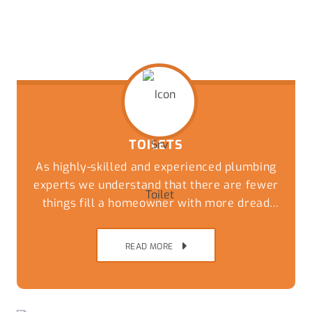
TOILETS
As highly-skilled and experienced plumbing
experts we understand that there are fewer
things fill a homeowner with more dread
than an overflowing or blocked toilet. Get a
speedy and reliable solution to this
READ MORE
nightmare by giving our friendly team a call
today.