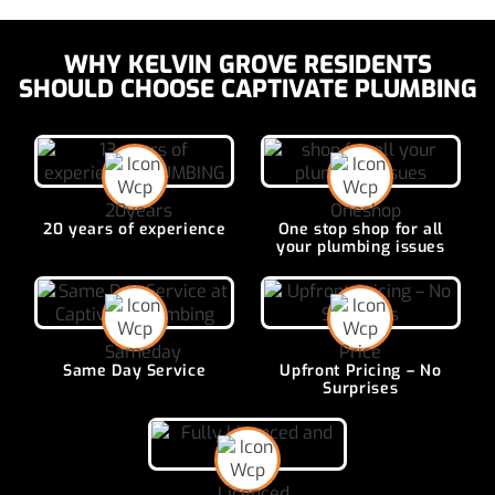
WHY KELVIN GROVE RESIDENTS
SHOULD CHOOSE CAPTIVATE PLUMBING
20 years of
experience
One stop shop for all
your plumbing issues
Same Day
Service
Upfront Pricing –
No
Surprises