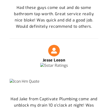
Had these guys come out and do some
bathroom tap worth. Great service really
nice bloke! Was quick and did a good job.
Would definitely recommend to others.
Jesse Leeon
Had Jake from Captivate Plumbing come and
unblock my drain 10 o’clock at night! Was