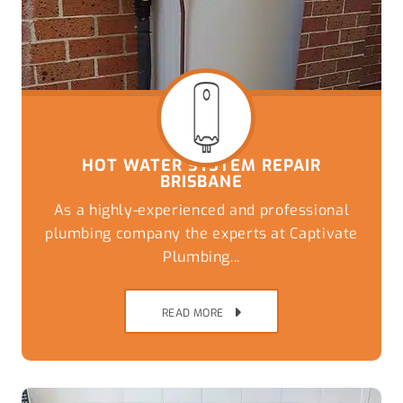
HOT WATER SYSTEM REPAIR
BRISBANE
As a highly-experienced and professional
plumbing company the experts at Captivate
Plumbing...
READ MORE