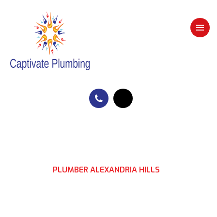
HOME
PLUMBER ALEXANDRIA HILLS