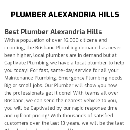
PLUMBER ALEXANDRIA HILLS
Best Plumber
Alexandria Hills
With a population of over 16,000 citizens and
counting, the Brisbane Plumbing demand has never
been higher, local plumbers are in demand but at
Captivate Plumbing we have a local plumber to help
you today! For fast, same-day service for all your
Maintenance Plumbing, Emergency Plumbing needs
Big or small jobs. Our Plumber will show you how
the professionals get it done! With teams all over
Brisbane, we can send the nearest vehicle to you,
you will be Captivated by our rapid response time
and upfront pricing! With thousands of satisfied
customers over the last 13 years, we will be the last