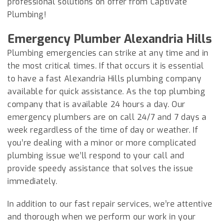
professional solutions on offer from Captivate
Plumbing!
Emergency Plumber Alexandria Hills
Plumbing emergencies can strike at any time and in
the most critical times. If that occurs it is essential
to have a fast Alexandria Hills plumbing company
available for quick assistance. As the top plumbing
company that is available 24 hours a day. Our
emergency plumbers are on call 24/7 and 7 days a
week regardless of the time of day or weather. If
you’re dealing with a minor or more complicated
plumbing issue we’ll respond to your call and
provide speedy assistance that solves the issue
immediately.
In addition to our fast repair services, we’re attentive
and thorough when we perform our work in your