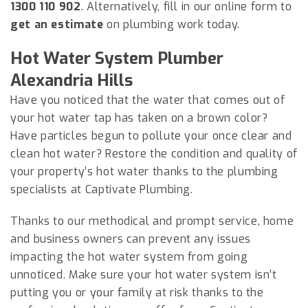
1300 110 902
. Alternatively, fill in our online form to
get an estimate
on plumbing work today.
Hot Water System Plumber
Alexandria Hills
Have you noticed that the water that comes out of
your hot water tap has taken on a brown color?
Have particles begun to pollute your once clear and
clean hot water? Restore the condition and quality of
your property’s hot water thanks to the plumbing
specialists at Captivate Plumbing.
Thanks to our methodical and prompt service, home
and business owners can prevent any issues
impacting the hot water system from going
unnoticed. Make sure your hot water system isn’t
putting you or your family at risk thanks to the