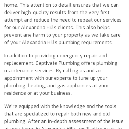
home. This attention to detail ensures that we can
deliver high-quality results from the very first
attempt and reduce the need to repeat our services
for our Alexandria Hills clients. This also helps
prevent any harm to your property as we take care
of your Alexandria Hills plumbing requirements.
In addition to providing emergency repair and
replacement, Captivate Plumbing offers plumbing
maintenance services. By calling us and an
appointment with our experts to tune up your
plumbing, heating, and gas appliances at your
residence or at your business.
We’re equipped with the knowledge and the tools
that are specialized to repair both new and old
plumbing. After an in-depth assessment of the issue
at your home in Alexandria Hills, we’ll offer ways to