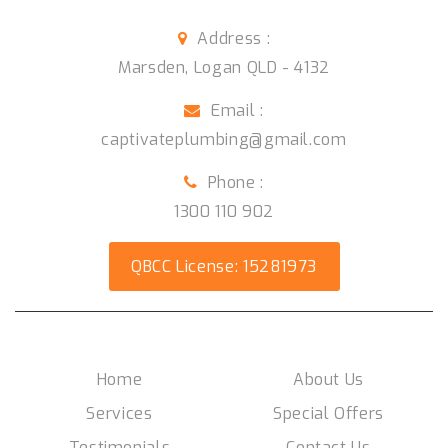
Address :
Marsden
,
Logan QLD
-
4132
Email :
captivateplumbing@gmail.com
Phone :
1300 110 902
QBCC License: 15281973
Social Media
Home
About Us
Services
Special Offers
Testimonials
Contact Us