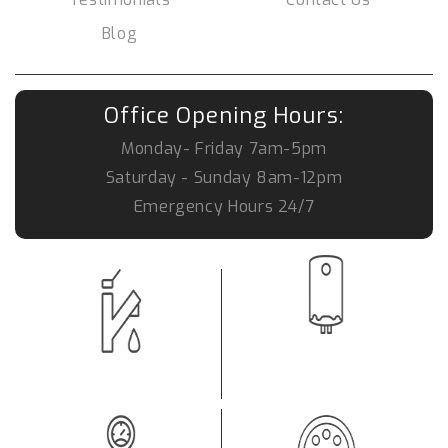
Blog
Office Opening Hours:
Monday- Friday
7am-5pm
Saturday - Sunday
8am-12pm
Emergency Hours
24/7
Hot Water System Repair
Leaking Tap
Brisbane