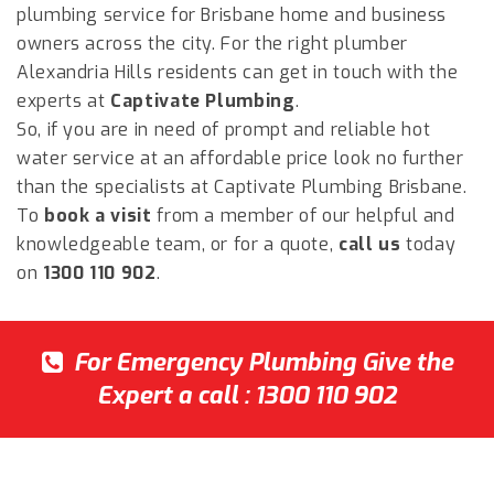
plumbing service for Brisbane home and business
owners across the city. For the right plumber
Alexandria Hills
residents can get in touch with the
experts at
Captivate Plumbing
.
So, if you are in need of prompt and reliable hot
water service at an affordable price look no further
than the specialists at Captivate Plumbing Brisbane.
To
book a visit
from a member of our helpful and
knowledgeable team, or for a quote,
call us
today
on
1300 110 902
.
For Emergency Plumbing Give the
Expert a call :
1300 110 902
Captivate Plumbing