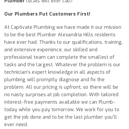
Plumber
locals will ever call!
Our Plumbers Put Customers First!
At Captivate Plumbing we have made it our mission
to be the best Plumber
Alexandria Hills
residents
have ever had. Thanks to our qualifications, training,
and extensive experience, our skilled and
professional team can complete the smallest of
tasks and the largest. Whatever the problem is our
technician’s expert knowledge in all aspects of
plumbing will promptly diagnose and fix the
problem. All our pricing is upfront, so there will be
no nasty surprises at job completion. With tailored
interest-free payments available we can Plumb-
today while you pay tomorrow. We work for you to
get the job done and to be the last plumber you’ll
ever need.