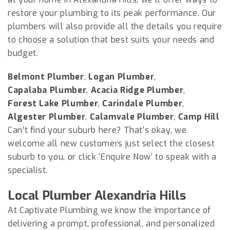
restore your plumbing to its peak performance. Our
plumbers will also provide all the details you require
to choose a solution that best suits your needs and
budget.
Belmont Plumber
,
Logan Plumber
,
Capalaba Plumber
,
Acacia Ridge Plumber
,
Forest Lake Plumber
,
Carindale Plumber
,
Algester Plumber
,
Calamvale Plumber
,
Camp Hill
Can’t find your suburb here? That’s okay, we
welcome all new customers just select the closest
suburb to you, or click ‘Enquire Now’ to speak with a
specialist.
Local Plumber Alexandria Hills
At Captivate Plumbing we know the importance of
delivering a prompt, professional, and personalized