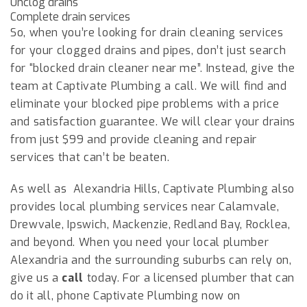
Unclog drains
Complete drain services
So, when you’re looking for drain cleaning services
for your clogged drains and pipes, don’t just search
for “blocked drain cleaner near me”. Instead, give the
team at Captivate Plumbing a call. We will find and
eliminate your blocked pipe problems with a price
and satisfaction guarantee. We will clear your drains
from just $99 and provide cleaning and repair
services that can’t be beaten.
As well as
Alexandria Hills
, Captivate Plumbing also
provides local plumbing services near Calamvale,
Drewvale, Ipswich, Mackenzie, Redland Bay, Rocklea,
and beyond. When you need your local plumber
Alexandria
and the surrounding suburbs can rely on,
give us a
call
today. For a licensed plumber that can
do it all, phone Captivate Plumbing now on