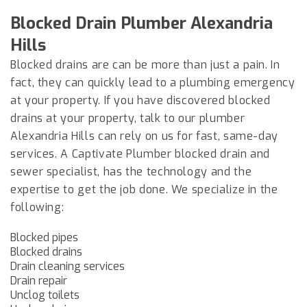
Blocked Drain Plumber
Alexandria
Hills
Blocked drains are can be more than just a pain. In
fact, they can quickly lead to a plumbing emergency
at your property. If you have discovered blocked
drains at your property, talk to our plumber
Alexandria Hills
can rely on us for fast, same-day
services. A Captivate Plumber blocked drain and
sewer specialist, has the technology and the
expertise to get the job done. We specialize in the
following:
Blocked pipes
Blocked drains
Drain cleaning services
Drain repair
Unclog toilets