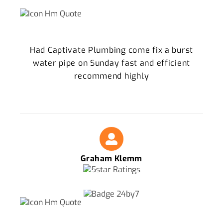
Had Captivate Plumbing come fix a burst
water pipe on Sunday fast and efficient
recommend highly
Graham Klemm