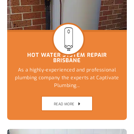
HOT WATER SYSTEM REPAIR
BRISBANE
As a highly-experienced and professional
plumbing company the experts at Captivate
Plumbing...
READ MORE