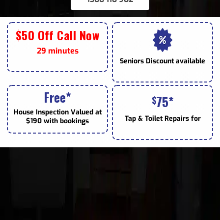
$50 Off Call Now
29 minutes
Seniors
Discount available
Free*
75*
$
House Inspection Valued at
Tap & Toilet
Repairs for
$190 with bookings