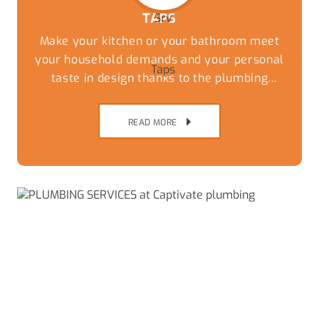
TAPS
Make your kitchen or your bathroom meet
your household demands and your personal
taste in design thanks to the plumbing
experts at Captivate Plumbing. While you
can have the most stylish tiles and
READ MORE
countertops the wrong taps and fixtures can
undo the thousands of dollars of work that
has been done to update the kitchen.