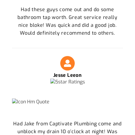
Had these guys come out and do some
bathroom tap worth. Great service really
nice bloke! Was quick and did a good job.
Would definitely recommend to others.
Jesse Leeon
Had Jake from Captivate Plumbing come and
unblock my drain 10 o’clock at night! Was