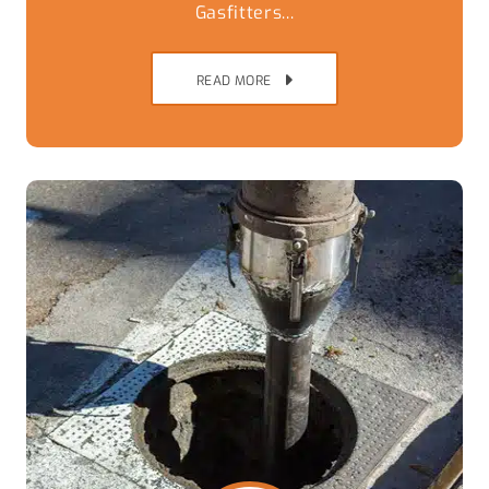
Gasfitters...
READ MORE