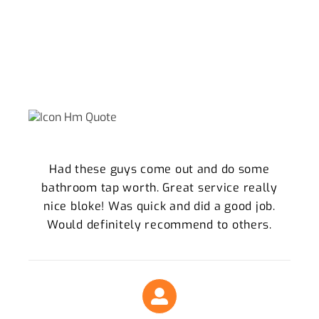
WHY WE ARE THE SPRINGFIELD LOCALS
TRUST
What Our Clients Say About Our Plumbing
Services
Had these guys come out and do some
bathroom tap worth. Great service really
nice bloke! Was quick and did a good job.
Would definitely recommend to others.