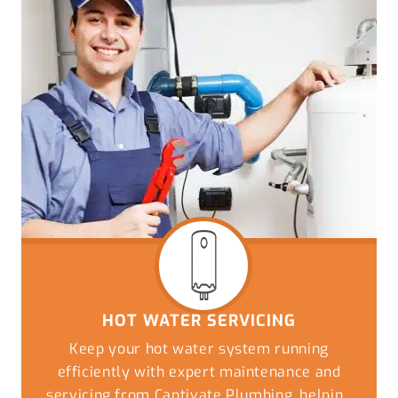
HOT WATER SERVICING
Keep your hot water system running
efficiently with expert maintenance and
servicing from Captivate Plumbing, helping