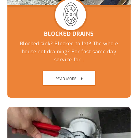
BLOCKED DRAINS
Blocked sink? Blocked toilet? The whole
house not draining? For fast same day
service for...
READ MORE