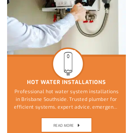
HOT WATER INSTALLATIONS
Professional hot water system installations
in Brisbane Southside. Trusted plumber for
efficient systems, expert advice, emergency
replacements, and reliable plumbing
solutions
READ MORE