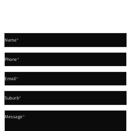
SPRINGFIELD ENQUIRE NOW!
Send us an enquiry for all your Plumbing Needs In
Springfield or Near Area