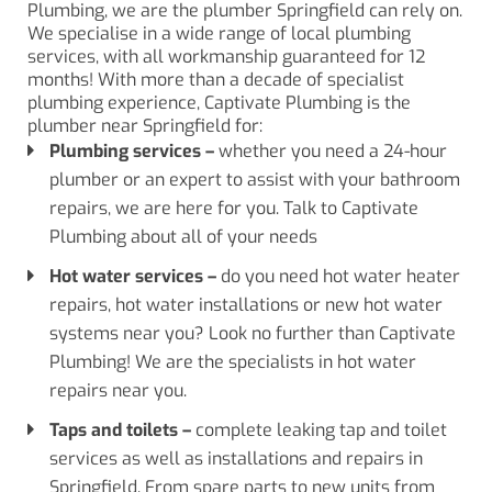
Plumbing, we are the plumber Springfield can rely on.
We specialise in a wide range of local plumbing
services, with all workmanship guaranteed for 12
months! With more than a decade of specialist
plumbing experience, Captivate Plumbing is the
plumber near Springfield for:
Plumbing services
–
whether you need a 24-hour
plumber or an expert to assist with your bathroom
repairs, we are here for you. Talk to Captivate
Plumbing about all of your needs
Hot water services
–
do you need hot water heater
repairs, hot water installations or new hot water
systems near you? Look no further than Captivate
Plumbing! We are the specialists in hot water
repairs near you.
Taps
and
toilets
–
complete leaking tap and toilet
services as well as installations and repairs in
Springfield. From spare parts to new units from