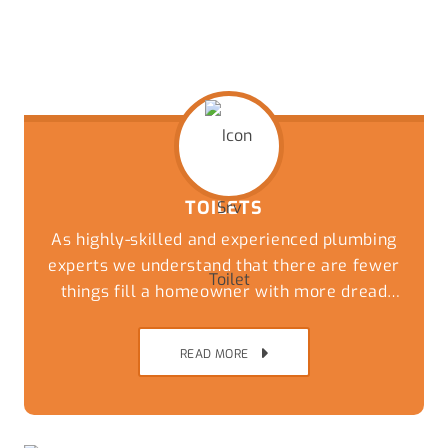
TOILETS
As highly-skilled and experienced plumbing
experts we understand that there are fewer
things fill a homeowner with more dread
than an overflowing or blocked toilet. Get a
speedy and reliable solution to this
READ MORE
nightmare by giving our friendly team a call
today.