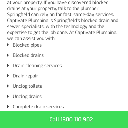
at your property. If you have discovered blocked
drains at your property, talk to the plumber
Springfield can rely on for fast, same-day services.
Captivate Plumbing is Springfield’s blocked drain and
sewer specialists, with the technology and the
expertise to get the job done. At Captivate Plumbing,
we can assist you with:
Blocked pipes
Blocked drains
Drain cleaning services
Drain repair
Unclog toilets
Unclog drains
Complete drain services
Call 1300 110 902
So, when you’re looking for drain cleaning services for
your clogged drains and pipes, don’t just search for