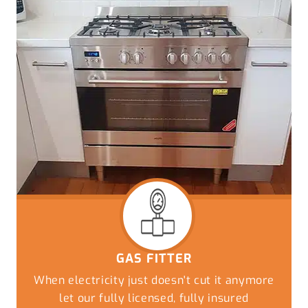
GAS FITTER
When electricity just doesn't cut it anymore
let our fully licensed, fully insured