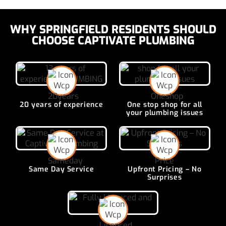
WHY SPRINGFIELD RESIDENTS SHOULD
CHOOSE CAPTIVATE PLUMBING
20 years of
experience
One stop shop for all
your plumbing issues
Same Day
Service
Upfront Pricing –
No
Surprises