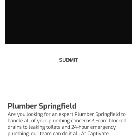
Plumber Springfield
Are you looking for an expert Plumber Springfield to
handle all of your plumbing concerns? From
blocked
drains
to leaking toilets and 24-hour emergency
plumbing, our team can do it all. At Captivate