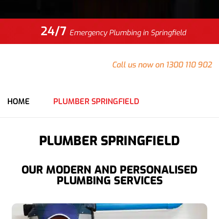
24/7
Emergency Plumbing in Springfield
Do you have an emergency at your Springfield property
that needs urgent attention?
Call us now on 1300 110 902
for an immediate response from our team.
HOME
PLUMBER SPRINGFIELD
PLUMBER SPRINGFIELD
OUR MODERN AND PERSONALISED
PLUMBING SERVICES