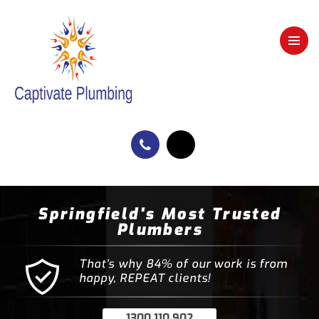
Springfield's Most Trusted
Plumbers
That’s why 84% of our work is from
happy, REPEAT clients!
1300 110 902