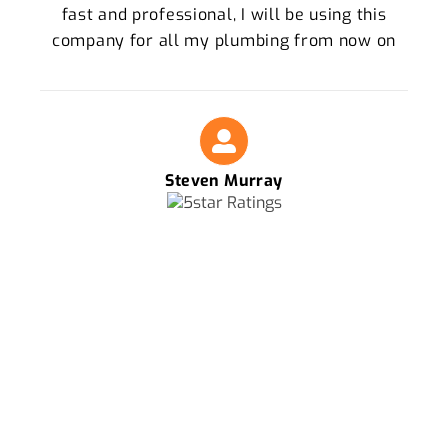
fast and professional, I will be using this
company for all my plumbing from now on
Steven Murray
FOR THE BEST PLUMBERS IN