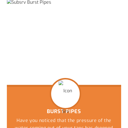
BURST PIPES
Have you noticed that the pressure of the
water coming out of your taps has dropped