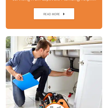
Brisbane Southside homes avoid
breakdowns,
READ MORE