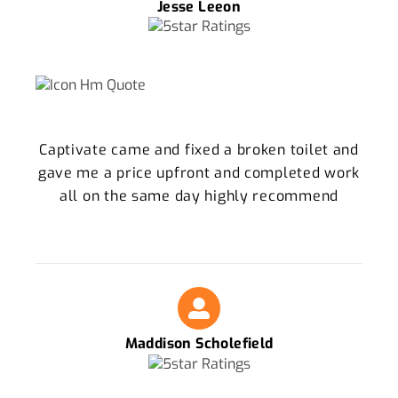
Jesse Leeon
Captivate came and fixed a broken toilet and
gave me a price upfront and completed work
all on the same day highly recommend
Maddison Scholefield