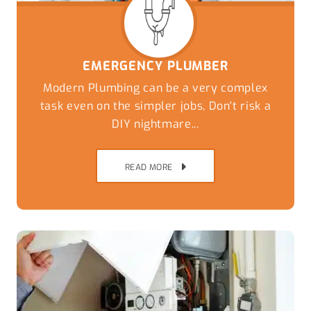
EMERGENCY PLUMBER
Modern Plumbing can be a very complex
task even on the simpler jobs, Don't risk a
DIY nightmare...
READ MORE