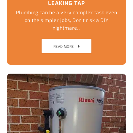
LEAKING TAP
Plumbing can be a very complex task even
on the simpler jobs, Don't risk a DIY
nightmare...
READ MORE