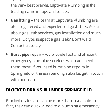
the very best brands, Captivate Plumbing is the
leading name in taps and toilets.
Gas fitting
–
the team at Captivate Plumbing are
also registered and experienced gasfitters. Ask us
about gas leak services, gas installation and much
more! Do you suspect a gas leak? Don’t wait!
Contact us today.
Burst pipe repair
–
we provide fast and efficient
emergency plumbing services when you need
them most. If you need burst pipe repairs in
Springfield or the surrounding suburbs, get in touch
with our team.
BLOCKED DRAINS PLUMBER SPRINGFIELD
Blocked drains are can be more than just a pain. In
fact, they can quickly lead to a plumbing emergency