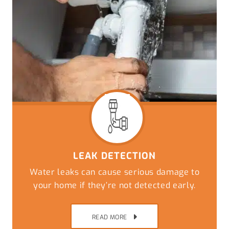
LEAK DETECTION
Water leaks can cause serious damage to
your home if they’re not detected early.
READ MORE