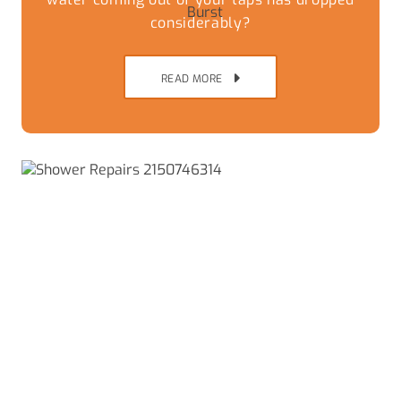
considerably?
READ MORE