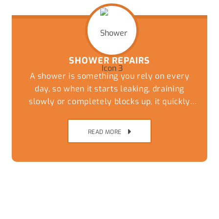
SHOWER REPAIRS
A shower is something you rely on every
day, so when it starts leaking, draining
slowly or completely blocks up, it quickly
becomes more than just a minor
inconvenience.
READ MORE